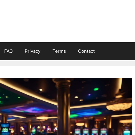
FAQ
Privacy
Terms
Contact