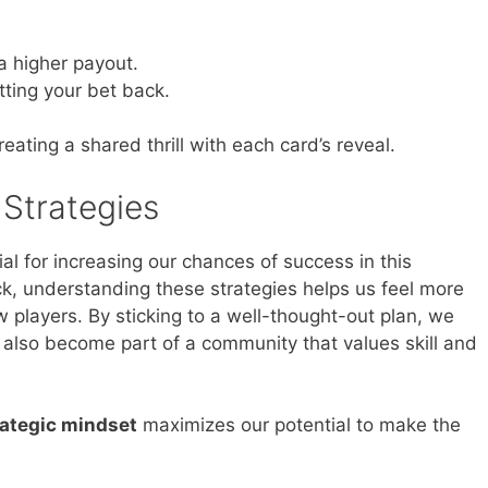
 a higher payout.
etting your bet back.
eating a shared thrill with each card’s reveal.
 Strategies
ial for increasing our chances of success in this
jack, understanding these strategies helps us feel more
 players. By sticking to a well-thought-out plan, we
also become part of a community that values skill and
rategic mindset
maximizes our potential to make the