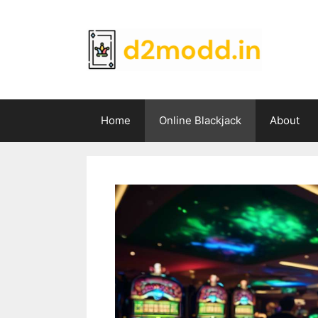
Skip
to
content
Home
Online Blackjack
About