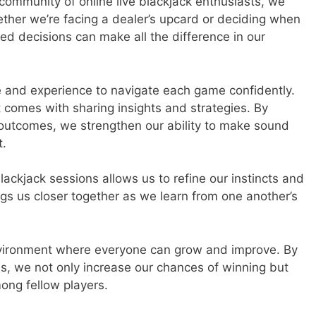
 community of online live blackjack enthusiasts, we
ther we’re facing a dealer’s upcard or deciding when
med decisions can make all the difference in our
e and experience to navigate each game confidently.
 comes with sharing insights and strategies. By
 outcomes, we strengthen our ability to make sound
t.
blackjack sessions allows us to refine our instincts and
gs us closer together as we learn from one another’s
nvironment where everyone can grow and improve. By
ls, we not only increase our chances of winning but
ong fellow players.