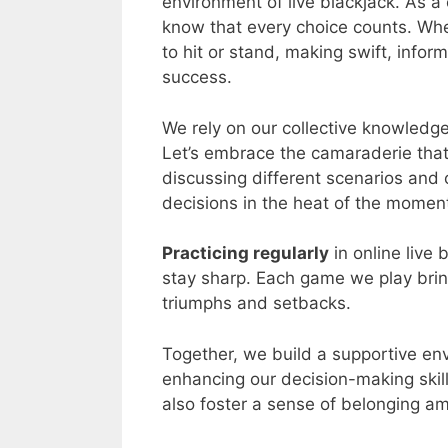
environment of live blackjack. As a
know that every choice counts. Whe
to hit or stand, making swift, infor
success.
We rely on our collective knowledg
Let’s embrace the camaraderie that
discussing different scenarios and
decisions in the heat of the momen
Practicing regularly
in online live 
stay sharp. Each game we play brin
triumphs and setbacks.
Together, we build a supportive e
enhancing our decision-making skil
also foster a sense of belonging am