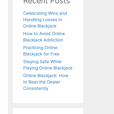
Recent Posts
Celebrating Wins and
Handling Losses in
Online Blackjack
How to Avoid Online
Blackjack Addiction
Practicing Online
Blackjack for Free
Staying Safe While
Playing Online Blackjack
Online Blackjack: How
to Beat the Dealer
Consistently