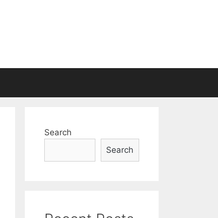
Search
Search