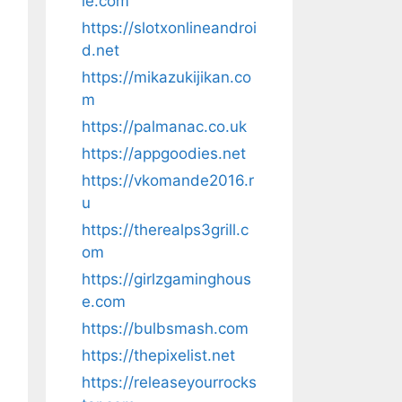
le.com
https://slotxonlineandroi
d.net
https://mikazukijikan.co
m
https://palmanac.co.uk
https://appgoodies.net
https://vkomande2016.r
u
https://therealps3grill.c
om
https://girlzgaminghous
e.com
https://bulbsmash.com
https://thepixelist.net
https://releaseyourrocks