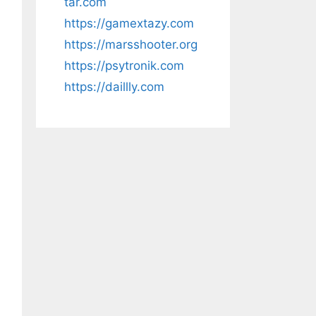
tar.com
https://gamextazy.com
https://marsshooter.org
https://psytronik.com
https://daillly.com