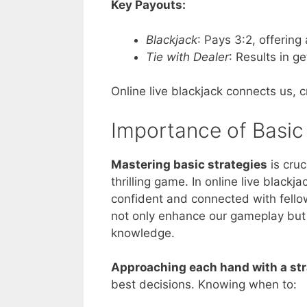
Key Payouts:
Blackjack
: Pays 3:2, offering
Tie with Dealer
: Results in g
Online live blackjack connects us, cr
Importance of Basic
Mastering basic strategies
is cruc
thrilling game. In online live black
confident and connected with fellow
not only enhance our gameplay but 
knowledge.
Approaching each hand with a st
best decisions. Knowing when to: