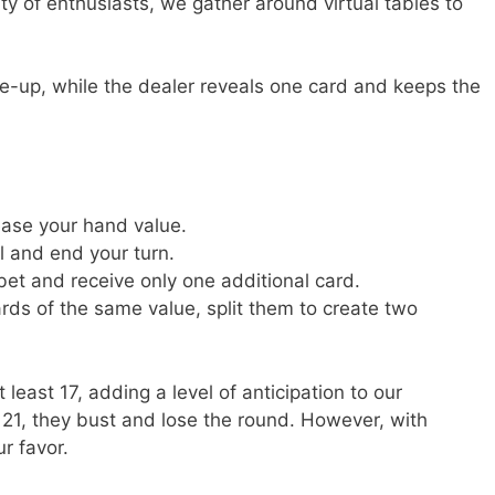
y of enthusiasts, we gather around virtual tables to
ce-up, while the dealer reveals one card and keeps the
ease your hand value.
al and end your turn.
 bet and receive only one additional card.
ards of the same value, split them to create two
 least 17, adding a level of anticipation to our
 21, they bust and lose the round. However, with
ur favor.