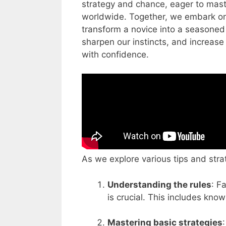
strategy and chance, eager to mast
worldwide. Together, we embark on 
transform a novice into a seasoned p
sharpen our instincts, and increase
with confidence.
As we explore various tips and stra
Understanding the rules
: F
is crucial. This includes know
Mastering basic strategies