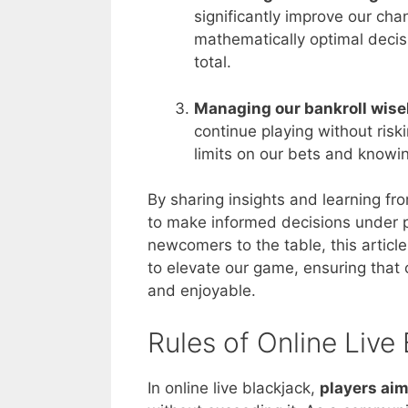
significantly improve our cha
mathematically optimal decis
total.
Managing our bankroll wise
continue playing without risk
limits on our bets and knowi
By sharing insights and learning fr
to make informed decisions under 
newcomers to the table, this articl
to elevate our game, ensuring that 
and enjoyable.
Rules of Online Live
In online live blackjack,
players aim