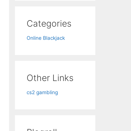
Categories
Online Blackjack
Other Links
cs2 gambling