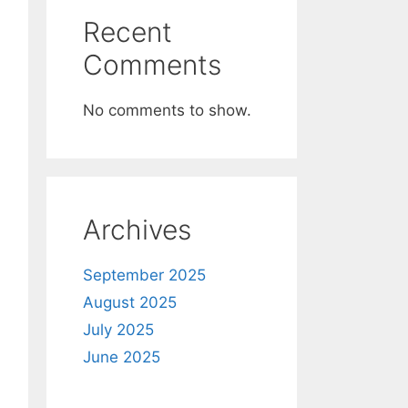
Recent
Comments
No comments to show.
Archives
September 2025
August 2025
July 2025
June 2025