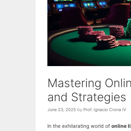
Mastering Onlin
and Strategies
June 23, 2025
by
Prof. Ignacio Crona IV
In the exhilarating world of
online l