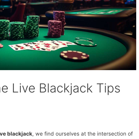
e Live Blackjack Tips
ive blackjack
, we find ourselves at the intersection of