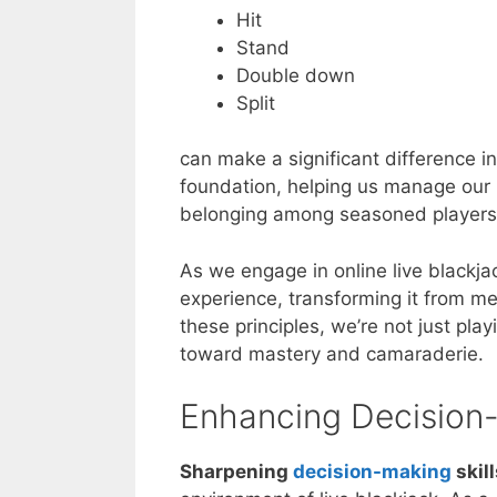
Hit
Stand
Double down
Split
can make a significant difference i
foundation, helping us manage our 
belonging among seasoned players
As we engage in online live blackja
experience, transforming it from me
these principles, we’re not just pla
toward mastery and camaraderie.
Enhancing Decision-
Sharpening
decision-making
skill