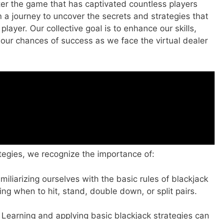
er the game that has captivated countless players
a journey to uncover the secrets and strategies that
layer. Our collective goal is to enhance our skills,
 our chances of success as we face the virtual dealer
tegies, we recognize the importance of:
amiliarizing ourselves with the basic rules of blackjack
ing when to hit, stand, double down, or split pairs.
: Learning and applying basic blackjack strategies can