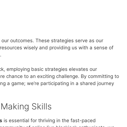
n our outcomes. These strategies serve as our
resources wisely and providing us with a sense of
.
ck, employing basic strategies elevates our
re chance to an exciting challenge. By committing to
ying a game; we’re participating in a shared journey
Making Skills
s
is essential for thriving in the fast-paced