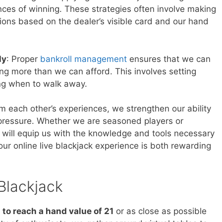
nces of winning. These strategies often involve making
ions based on the dealer’s visible card and our hand
ly
: Proper
bankroll management
ensures that we can
ing more than we can afford. This involves setting
ng when to walk away.
om each other’s experiences, we strengthen our ability
pressure. Whether we are seasoned players or
e will equip us with the knowledge and tools necessary
our online live blackjack experience is both rewarding
 Blackjack
 to reach a hand value of 21
or as close as possible