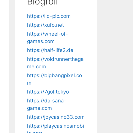
Blogroll
https://ild-plc.com
https://xufo.net
https://wheel-of-
games.com
https://half-life2.de
https://voidrunnerthega
me.com
https://bigbangpixel.co
m
https://7gof.tokyo
https://darsana-
game.com
https://joycasino33.com
https://playcasinosmobi