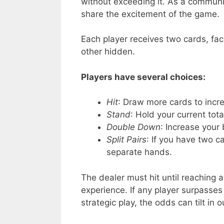
without exceeding it. As a communit
share the excitement of the game.
Each player receives two cards, fa
other hidden.
Players have several choices:
Hit
: Draw more cards to incr
Stand
: Hold your current tot
Double Down
: Increase your
Split Pairs
: If you have two c
separate hands.
The dealer must hit until reaching at
experience. If any player surpasses
strategic play, the odds can tilt in o