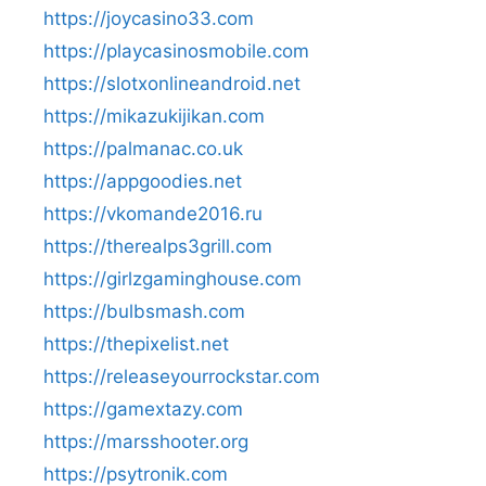
https://joycasino33.com
https://playcasinosmobile.com
https://slotxonlineandroid.net
https://mikazukijikan.com
https://palmanac.co.uk
https://appgoodies.net
https://vkomande2016.ru
https://therealps3grill.com
https://girlzgaminghouse.com
https://bulbsmash.com
https://thepixelist.net
https://releaseyourrockstar.com
https://gamextazy.com
https://marsshooter.org
https://psytronik.com