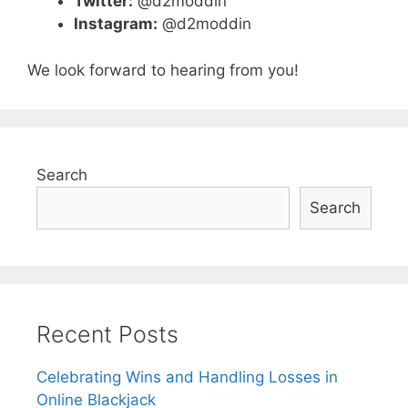
Twitter:
@d2moddin
Instagram:
@d2moddin
We look forward to hearing from you!
Search
Search
Recent Posts
Celebrating Wins and Handling Losses in
Online Blackjack