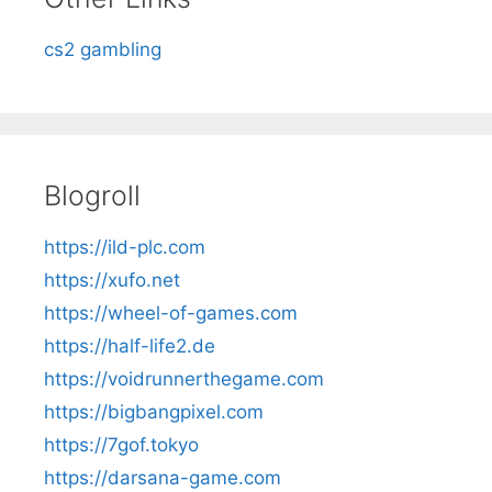
cs2 gambling
Blogroll
https://ild-plc.com
https://xufo.net
https://wheel-of-games.com
https://half-life2.de
https://voidrunnerthegame.com
https://bigbangpixel.com
https://7gof.tokyo
https://darsana-game.com