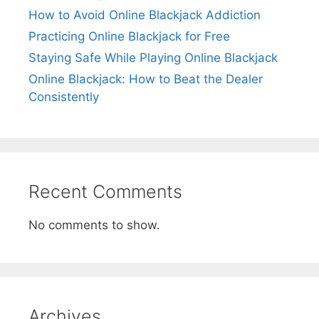
How to Avoid Online Blackjack Addiction
Practicing Online Blackjack for Free
Staying Safe While Playing Online Blackjack
Online Blackjack: How to Beat the Dealer
Consistently
Recent Comments
No comments to show.
Archives