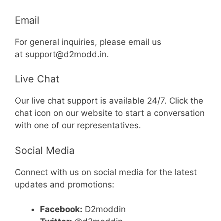
Email
For general inquiries, please email us
at
support@d2modd.in
.
Live Chat
Our live chat support is available 24/7. Click the
chat icon on our website to start a conversation
with one of our representatives.
Social Media
Connect with us on social media for the latest
updates and promotions:
Facebook:
D2moddin