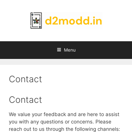
Skip
to
content
Menu
Contact
Contact
We value your feedback and are here to assist
you with any questions or concerns. Please
reach out to us through the following channels: