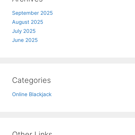
September 2025
August 2025
July 2025
June 2025
Categories
Online Blackjack
Other Links