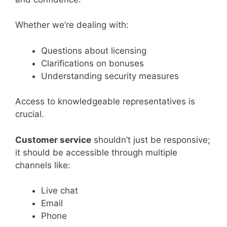
Whether we’re dealing with:
Questions about licensing
Clarifications on bonuses
Understanding security measures
Access to knowledgeable representatives is
crucial.
Customer service
shouldn’t just be responsive;
it should be accessible through multiple
channels like:
Live chat
Email
Phone