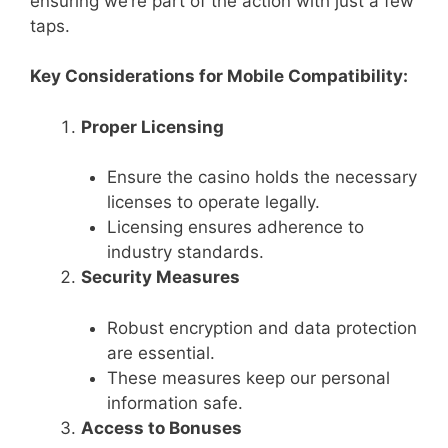
ensuring we’re part of the action with just a few
taps.
Key Considerations for Mobile Compatibility:
Proper Licensing
Ensure the casino holds the necessary
licenses to operate legally.
Licensing ensures adherence to
industry standards.
Security Measures
Robust encryption and data protection
are essential.
These measures keep our personal
information safe.
Access to Bonuses