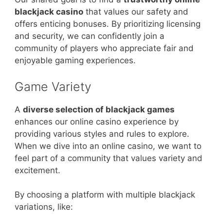
blackjack casino
that values our safety and
offers enticing bonuses. By prioritizing licensing
and security, we can confidently join a
community of players who appreciate fair and
enjoyable gaming experiences.
Game Variety
A
diverse selection of blackjack games
enhances our online casino experience by
providing various styles and rules to explore.
When we dive into an online casino, we want to
feel part of a community that values variety and
excitement.
By choosing a platform with multiple blackjack
variations, like: