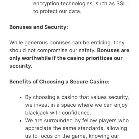
encryption technologies, such as SSL,
to protect our data.
Bonuses and Security:
While generous bonuses can be enticing, they
should not compromise our safety.
Bonuses are
only worthwhile if the casino prioritizes our
security.
Benefits of Choosing a Secure Casino:
By choosing a casino that values security,
we invest in a space where we can enjoy
blackjack with confidence.
We are surrounded by fellow players who
appreciate the same standards, allowing
us to focus on the game, knowing our