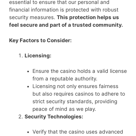
essential to ensure that our personal and
financial information is protected with robust
security measures.
This protection helps us
feel secure and part of a trusted community.
Key Factors to Consider:
Licensing:
Ensure the casino holds a valid license
from a reputable authority.
Licensing not only ensures fairness
but also requires casinos to adhere to
strict security standards, providing
peace of mind as we play.
Security Technologies:
Verify that the casino uses advanced