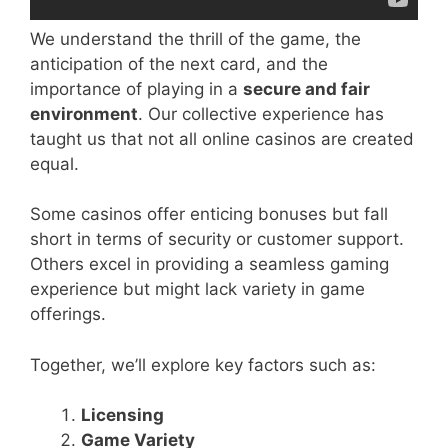
We understand the thrill of the game, the
anticipation of the next card, and the
importance of playing in a
secure and fair
environment
. Our collective experience has
taught us that not all online casinos are created
equal.
Some casinos offer enticing bonuses but fall
short in terms of security or customer support.
Others excel in providing a seamless gaming
experience but might lack variety in game
offerings.
Together, we’ll explore key factors such as:
Licensing
Game Variety