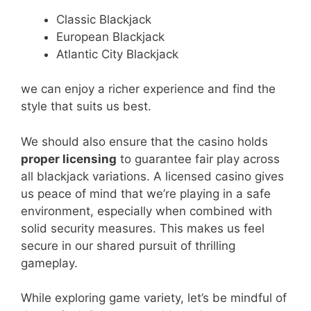
Classic Blackjack
European Blackjack
Atlantic City Blackjack
we can enjoy a richer experience and find the
style that suits us best.
We should also ensure that the casino holds
proper licensing
to guarantee fair play across
all blackjack variations. A licensed casino gives
us peace of mind that we’re playing in a safe
environment, especially when combined with
solid security measures. This makes us feel
secure in our shared pursuit of thrilling
gameplay.
While exploring game variety, let’s be mindful of