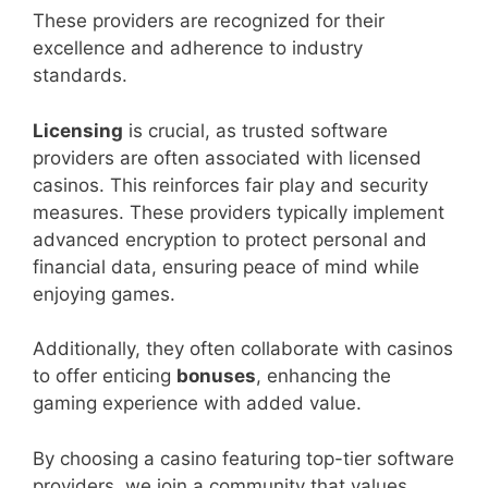
These providers are recognized for their
excellence and adherence to industry
standards.
Licensing
is crucial, as trusted software
providers are often associated with licensed
casinos. This reinforces fair play and security
measures. These providers typically implement
advanced encryption to protect personal and
financial data, ensuring peace of mind while
enjoying games.
Additionally, they often collaborate with casinos
to offer enticing
bonuses
, enhancing the
gaming experience with added value.
By choosing a casino featuring top-tier software
providers, we join a community that values