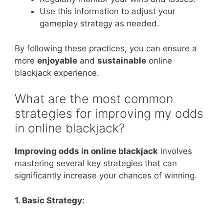
Use this information to adjust your
gameplay strategy as needed.
By following these practices, you can ensure a
more
enjoyable
and
sustainable
online
blackjack experience.
What are the most common
strategies for improving my odds
in online blackjack?
Improving odds in online blackjack
involves
mastering several key strategies that can
significantly increase your chances of winning.
1. Basic Strategy: