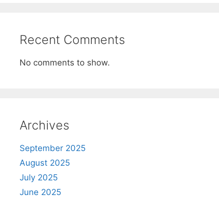
Recent Comments
No comments to show.
Archives
September 2025
August 2025
July 2025
June 2025