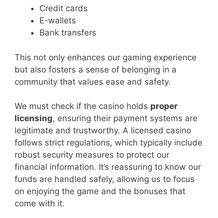
Credit cards
E-wallets
Bank transfers
This not only enhances our gaming experience
but also fosters a sense of belonging in a
community that values ease and safety.
We must check if the casino holds
proper
licensing
, ensuring their payment systems are
legitimate and trustworthy. A licensed casino
follows strict regulations, which typically include
robust security measures to protect our
financial information. It’s reassuring to know our
funds are handled safely, allowing us to focus
on enjoying the game and the bonuses that
come with it.