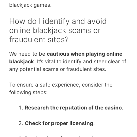
blackjack games.
How do I identify and avoid
online blackjack scams or
fraudulent sites?
We need to be
cautious when playing online
blackjack
. It’s vital to identify and steer clear of
any potential scams or fraudulent sites.
To ensure a safe experience, consider the
following steps:
Research the reputation of the casino
.
Check for proper licensing
.