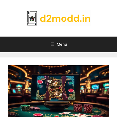
Skip
to
content
Menu