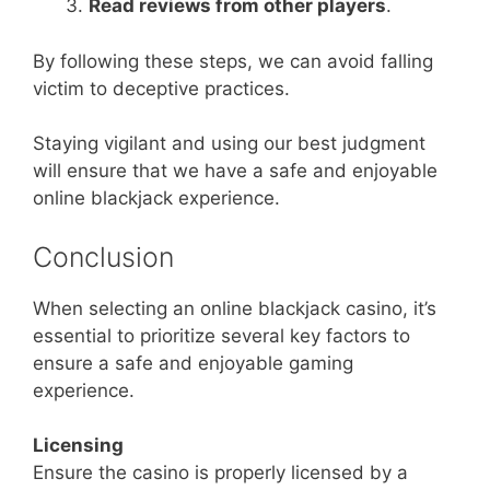
Read reviews from other players
.
By following these steps, we can avoid falling
victim to deceptive practices.
Staying vigilant and using our best judgment
will ensure that we have a safe and enjoyable
online blackjack experience.
Conclusion
When selecting an online blackjack casino, it’s
essential to prioritize several key factors to
ensure a safe and enjoyable gaming
experience.
Licensing
Ensure the casino is properly licensed by a