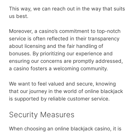
This way, we can reach out in the way that suits
us best.
Moreover, a casino’s commitment to top-notch
service is often reflected in their transparency
about licensing and the fair handling of
bonuses. By prioritizing our experience and
ensuring our concerns are promptly addressed,
a casino fosters a welcoming community.
We want to feel valued and secure, knowing
that our journey in the world of online blackjack
is supported by reliable customer service.
Security Measures
When choosing an online blackjack casino, it is