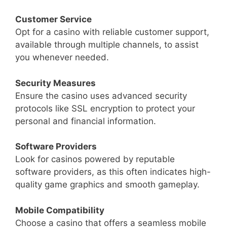
Customer Service
Opt for a casino with reliable customer support,
available through multiple channels, to assist
you whenever needed.
Security Measures
Ensure the casino uses advanced security
protocols like SSL encryption to protect your
personal and financial information.
Software Providers
Look for casinos powered by reputable
software providers, as this often indicates high-
quality game graphics and smooth gameplay.
Mobile Compatibility
Choose a casino that offers a seamless mobile