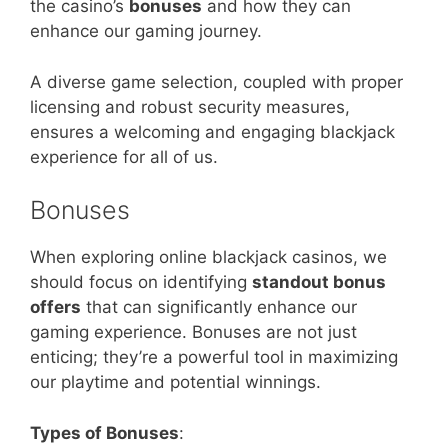
the casino’s
bonuses
and how they can
enhance our gaming journey.
A diverse game selection, coupled with proper
licensing and robust security measures,
ensures a welcoming and engaging blackjack
experience for all of us.
Bonuses
When exploring online blackjack casinos, we
should focus on identifying
standout bonus
offers
that can significantly enhance our
gaming experience. Bonuses are not just
enticing; they’re a powerful tool in maximizing
our playtime and potential winnings.
Types of Bonuses
: