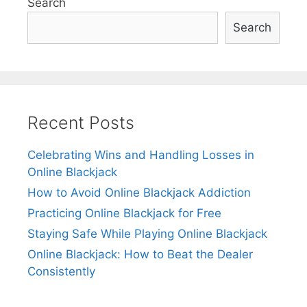
Search
Search
Recent Posts
Celebrating Wins and Handling Losses in
Online Blackjack
How to Avoid Online Blackjack Addiction
Practicing Online Blackjack for Free
Staying Safe While Playing Online Blackjack
Online Blackjack: How to Beat the Dealer
Consistently