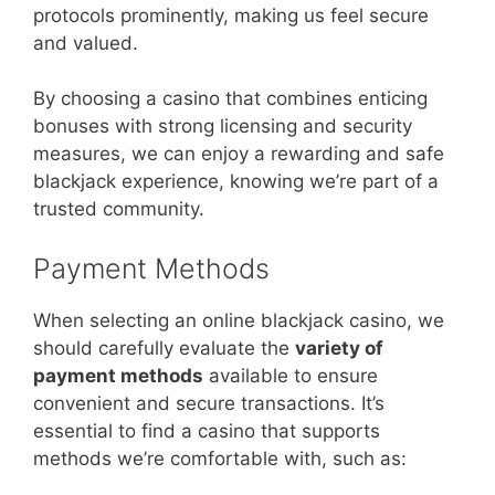
protocols prominently, making us feel secure
and valued.
By choosing a casino that combines enticing
bonuses with strong licensing and security
measures, we can enjoy a rewarding and safe
blackjack experience, knowing we’re part of a
trusted community.
Payment Methods
When selecting an online blackjack casino, we
should carefully evaluate the
variety of
payment methods
available to ensure
convenient and secure transactions. It’s
essential to find a casino that supports
methods we’re comfortable with, such as: