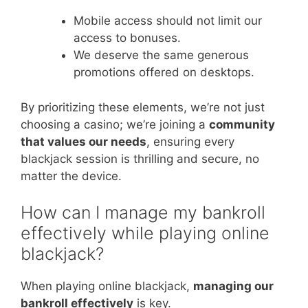
Mobile access should not limit our
access to bonuses.
We deserve the same generous
promotions offered on desktops.
By prioritizing these elements, we’re not just
choosing a casino; we’re joining a
community
that values our needs
, ensuring every
blackjack session is thrilling and secure, no
matter the device.
How can I manage my bankroll
effectively while playing online
blackjack?
When playing online blackjack,
managing our
bankroll effectively
is key.