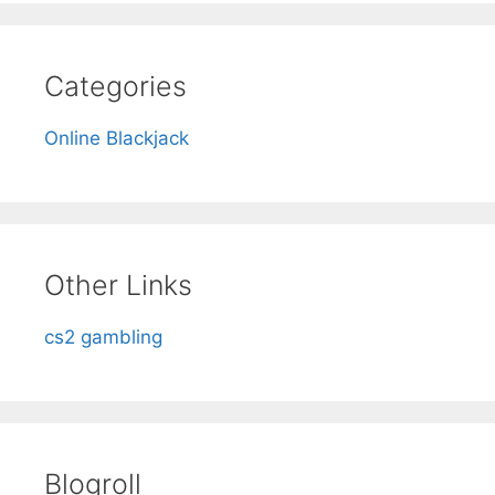
Categories
Online Blackjack
Other Links
cs2 gambling
Blogroll