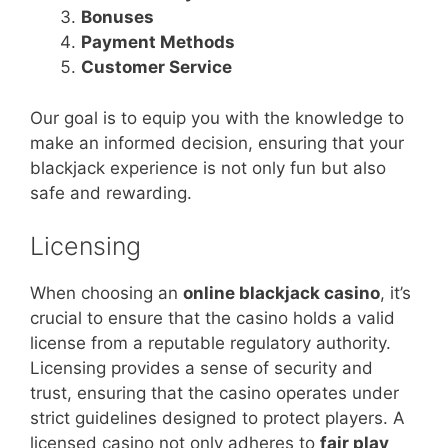
Bonuses
Payment Methods
Customer Service
Our goal is to equip you with the knowledge to
make an informed decision, ensuring that your
blackjack experience is not only fun but also
safe and rewarding.
Licensing
When choosing an
online blackjack casino
, it’s
crucial to ensure that the casino holds a valid
license from a reputable regulatory authority.
Licensing provides a sense of security and
trust, ensuring that the casino operates under
strict guidelines designed to protect players. A
licensed casino not only adheres to
fair play