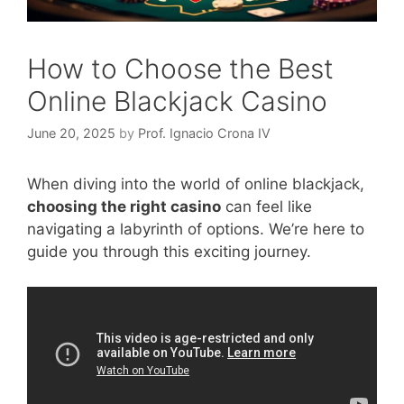
How to Choose the Best
Online Blackjack Casino
June 20, 2025
by
Prof. Ignacio Crona IV
When diving into the world of online blackjack,
choosing the right casino
can feel like
navigating a labyrinth of options. We’re here to
guide you through this exciting journey.