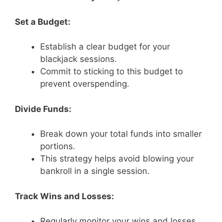
Set a Budget:
Establish a clear budget for your
blackjack sessions.
Commit to sticking to this budget to
prevent overspending.
Divide Funds:
Break down your total funds into smaller
portions.
This strategy helps avoid blowing your
bankroll in a single session.
Track Wins and Losses:
Regularly monitor your wins and losses.