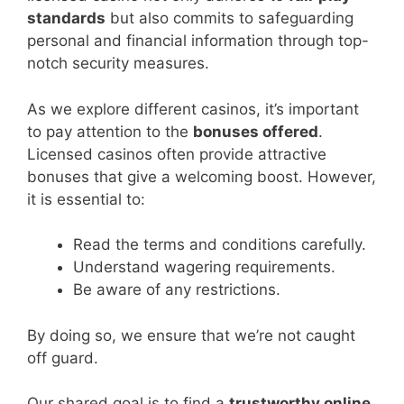
standards
but also commits to safeguarding
personal and financial information through top-
notch security measures.
As we explore different casinos, it’s important
to pay attention to the
bonuses offered
.
Licensed casinos often provide attractive
bonuses that give a welcoming boost. However,
it is essential to:
Read the terms and conditions carefully.
Understand wagering requirements.
Be aware of any restrictions.
By doing so, we ensure that we’re not caught
off guard.
Our shared goal is to find a
trustworthy online