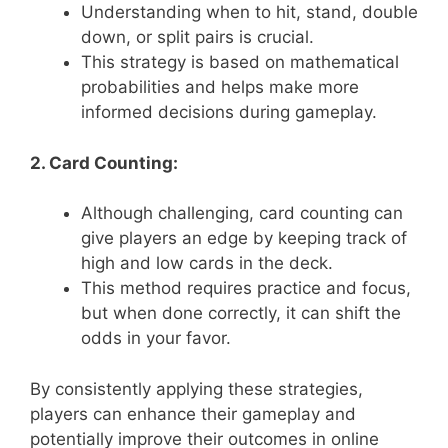
Understanding when to hit, stand, double
down, or split pairs is crucial.
This strategy is based on mathematical
probabilities and helps make more
informed decisions during gameplay.
2. Card Counting:
Although challenging, card counting can
give players an edge by keeping track of
high and low cards in the deck.
This method requires practice and focus,
but when done correctly, it can shift the
odds in your favor.
By consistently applying these strategies,
players can enhance their gameplay and
potentially improve their outcomes in online