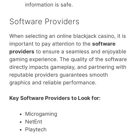
information is safe.
Software Providers
When selecting an online blackjack casino, it is
important to pay attention to the
software
providers
to ensure a seamless and enjoyable
gaming experience. The quality of the software
directly impacts gameplay, and partnering with
reputable providers guarantees smooth
graphics and reliable performance.
Key Software Providers to Look for:
Microgaming
NetEnt
Playtech