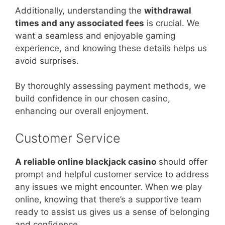
Additionally, understanding the
withdrawal
times and any associated fees
is crucial. We
want a seamless and enjoyable gaming
experience, and knowing these details helps us
avoid surprises.
By thoroughly assessing payment methods, we
build confidence in our chosen casino,
enhancing our overall enjoyment.
Customer Service
A reliable online blackjack casino
should offer
prompt and helpful customer service to address
any issues we might encounter. When we play
online, knowing that there’s a supportive team
ready to assist us gives us a sense of belonging
and confidence.