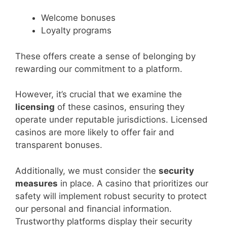
Welcome bonuses
Loyalty programs
These offers create a sense of belonging by
rewarding our commitment to a platform.
However, it’s crucial that we examine the
licensing
of these casinos, ensuring they
operate under reputable jurisdictions. Licensed
casinos are more likely to offer fair and
transparent bonuses.
Additionally, we must consider the
security
measures
in place. A casino that prioritizes our
safety will implement robust security to protect
our personal and financial information.
Trustworthy platforms display their security