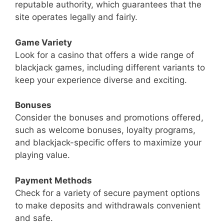
reputable authority, which guarantees that the
site operates legally and fairly.
Game Variety
Look for a casino that offers a wide range of
blackjack games, including different variants to
keep your experience diverse and exciting.
Bonuses
Consider the bonuses and promotions offered,
such as welcome bonuses, loyalty programs,
and blackjack-specific offers to maximize your
playing value.
Payment Methods
Check for a variety of secure payment options
to make deposits and withdrawals convenient
and safe.