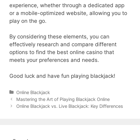
experience, whether through a dedicated app
or a mobile-optimized website, allowing you to
play on the go.
By considering these elements, you can
effectively research and compare different
options to find the best online casino that
meets your preferences and needs.
Good luck and have fun playing blackjack!
Categories
Online Blackjack
Post
Mastering the Art of Playing Blackjack Online
navigation
Online Blackjack vs. Live Blackjack: Key Differences