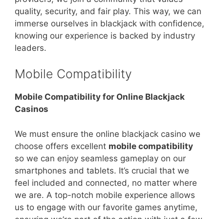
quality, security, and fair play. This way, we can
immerse ourselves in blackjack with confidence,
knowing our experience is backed by industry
leaders.
Mobile Compatibility
Mobile Compatibility for Online Blackjack
Casinos
We must ensure the online blackjack casino we
choose offers excellent
mobile compatibility
so we can enjoy seamless gameplay on our
smartphones and tablets. It’s crucial that we
feel included and connected, no matter where
we are. A top-notch mobile experience allows
us to engage with our favorite games anytime,